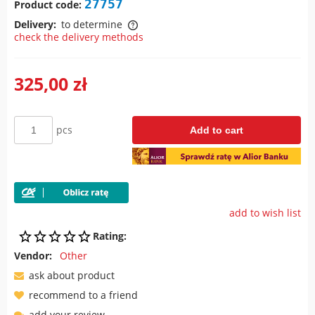
27757
Product code:
Delivery:
to determine
check the delivery methods
The price does not include any possible payment costs
325,00 zł
pcs
Add to cart
add to wish list
Rating:
Vendor:
Other
ask about product
recommend to a friend
add your review