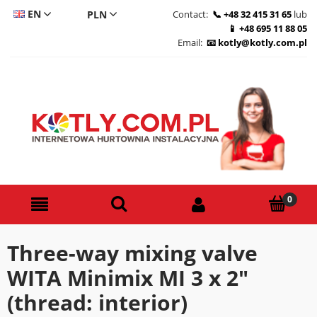
EN
Contact:
+48 32 415 31 65
lub
+48 695 11 88 05
CS
Email:
kotly@kotly.com.pl
DE
PL
Three-way mixing valve
WITA Minimix MI 3 x 2"
(thread: interior)