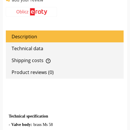
Description
Technical data
Shipping costs
The price does not include any possible payment costs
Product reviews (0)
Technical specification
-
Valve body:
brass Ms 58