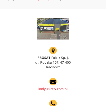
PROSAT
Fojcik Sp. J.
ul. Rudzka 107, 47-400
Racibórz
kotly@kotly.com.pl