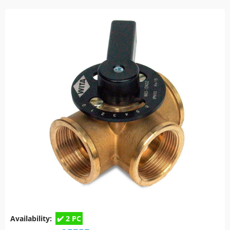
Availability:
2 PC