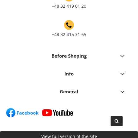
+48 32 419 01 20
+48 32 415 31 65
Before Shoping
Info
General
Facebook
View full version of the site