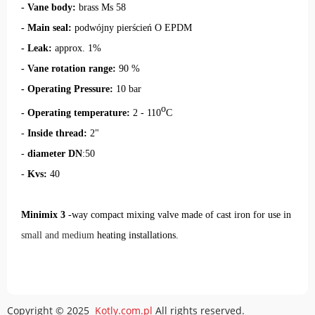
- Vane body:
brass Ms 58
-
Main seal
:
podwójny pierścień O EPDM
- Leak:
approx. 1%
- Vane rotation range:
90 %
- Operating Pressure:
10 bar
o
- Operating temperature:
2 - 110
C
-
Inside thread:
2"
-
diameter DN
:50
-
Kvs:
40
Minimix 3
-way compact mixing valve
made of cast iron for use in
small and medium
heating installations
.
Copyright © 2025
Kotly.com.pl
All rights reserved.