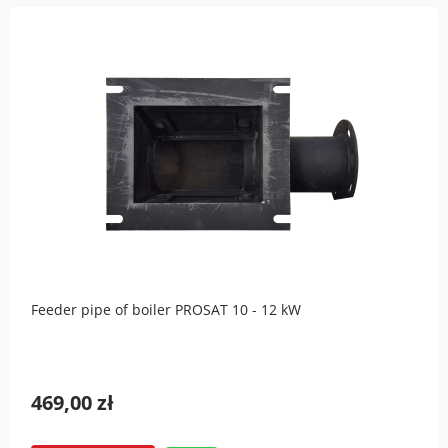
Feeder pipe of boiler PROSAT 10 - 12 kW
469,00 zł