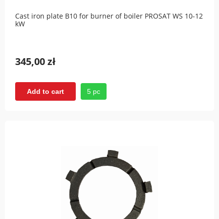
Cast iron plate B10 for burner of boiler PROSAT WS 10-12
kW
345,00 zł
5 pc
Add to cart