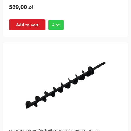
569,00 zł
4 pc
Add to cart
Feeding screw for boiler PROSAT WE 15-25 kW