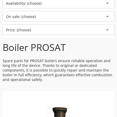
Availability: (choose)
On sale: (choose)
Price: (choose)
Boiler PROSAT
Spare parts for PROSAT boilers ensure reliable operation and
long life of the device. Thanks to original or dedicated
components, it is possible to quickly repair and maintain the
boiler in full efficiency, which guarantees effective combustion
and operational safety.