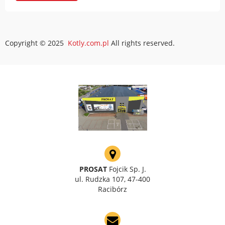
Copyright © 2025
Kotly.com.pl
All rights reserved.
PROSAT
Fojcik Sp. J.
ul. Rudzka 107, 47-400
Racibórz