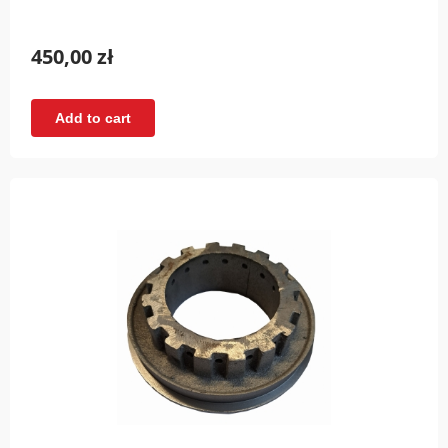
450,00 zł
Add to cart