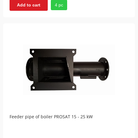
4 pc
Add to cart
Feeder pipe of boiler PROSAT 15 - 25 kW