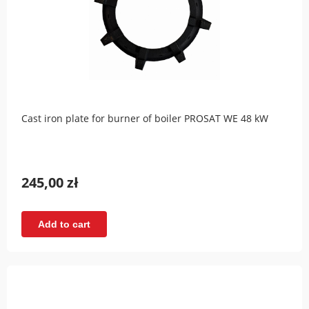
Cast iron plate for burner of boiler PROSAT WE 48 kW
245,00 zł
Add to cart