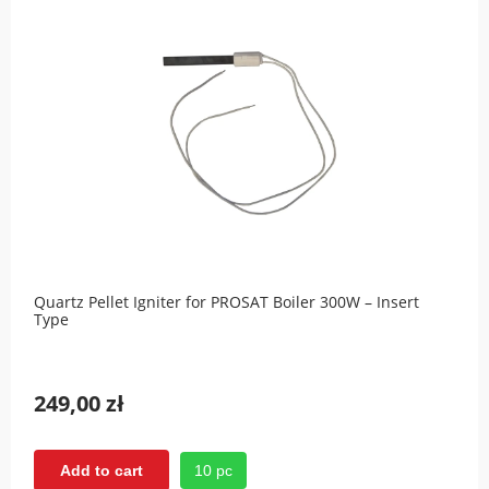
Quartz Pellet Igniter for PROSAT Boiler 300W – Insert
Type
249,00 zł
10 pc
Add to cart