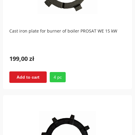
Cast iron plate for burner of boiler PROSAT WE 15 kW
199,00 zł
4 pc
Add to cart