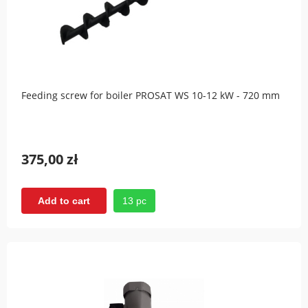
Feeding screw for boiler PROSAT WS 10-12 kW - 720 mm
375,00 zł
13 pc
Add to cart