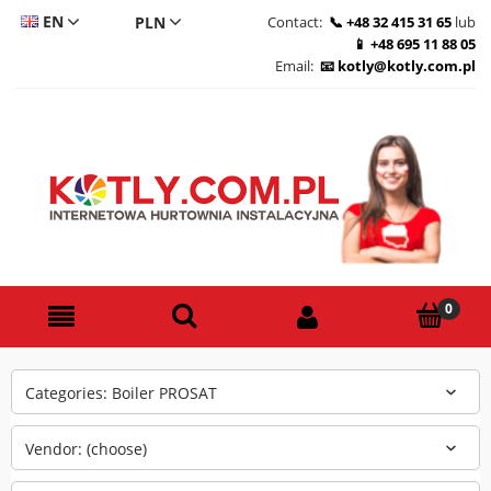
EN
Contact:
+48 32 415 31 65
lub
+48 695 11 88 05
CS
Email:
kotly@kotly.com.pl
DE
PL
Categories: Boiler PROSAT
Vendor: (choose)