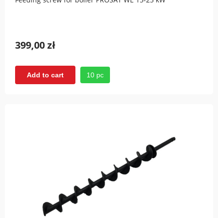
399,00 zł
10 pc
Add to cart