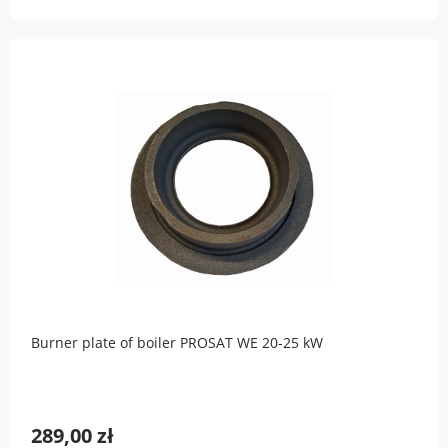
Burner plate of boiler PROSAT WE 20-25 kW
289,00 zł