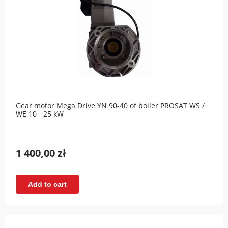
Gear motor Mega Drive YN 90-40 of boiler PROSAT WS /
WE 10 - 25 kW
1 400,00 zł
Add to cart