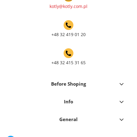
kotly@kotly.com.pl
+48 32 419 01 20
+48 32 415 31 65
Before Shoping
Info
General