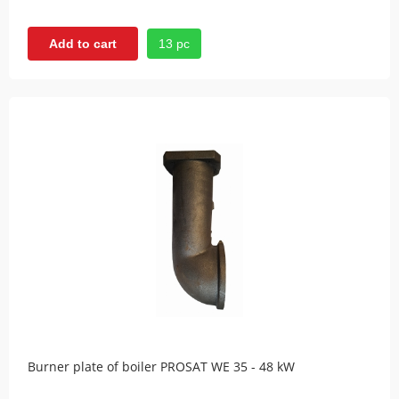
13 pc
Add to cart
Burner plate of boiler PROSAT WE 35 - 48 kW