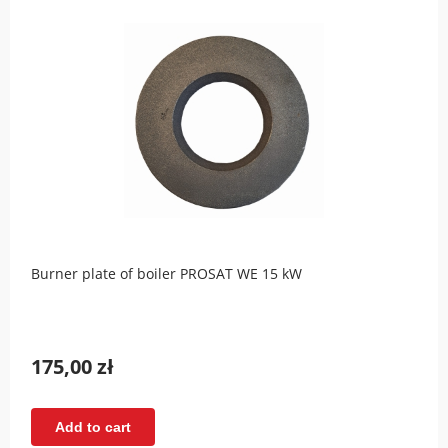
Burner plate of boiler PROSAT WE 15 kW
175,00 zł
Add to cart