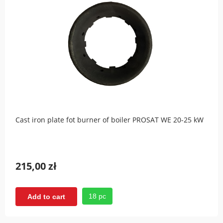
Cast iron plate fot burner of boiler PROSAT WE 20-25 kW
215,00 zł
18 pc
Add to cart