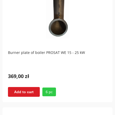
Burner plate of boiler PROSAT WE 15 - 25 kW
369,00 zł
6 pc
Add to cart