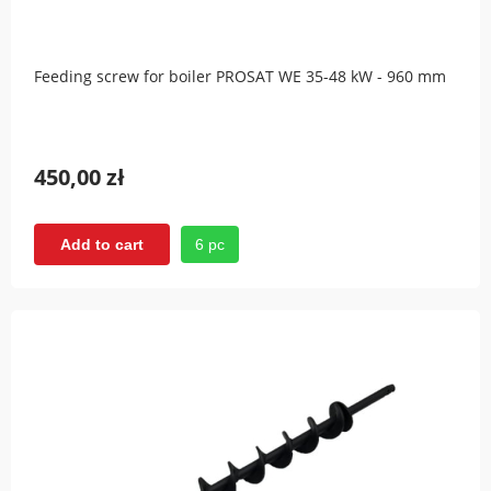
Feeding screw for boiler PROSAT WE 35-48 kW - 960 mm
450,00 zł
6 pc
Add to cart