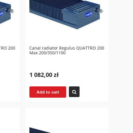
TRO 200
Canal radiator Regulus QUATTRO 200
Max 200/350/1100
1 082,00 zł
Add to cart