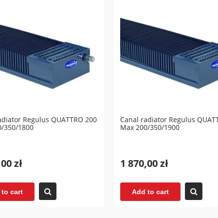
adiator Regulus QUATTRO 200
Canal radiator Regulus QUAT
0/350/1800
Max 200/350/1900
,00 zł
1 870,00 zł
to cart
Add to cart
lation tank (without coils)
Accumulation tank (without c