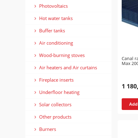
Photovoltaics
Hot water tanks
Buffer tanks
Air conditioning
Wood-burning stoves
Canal r
Max 20
Air heaters and Air curtains
Fireplace inserts
1 180
Underfloor heating
Solar collectors
Add 
Other products
Burners