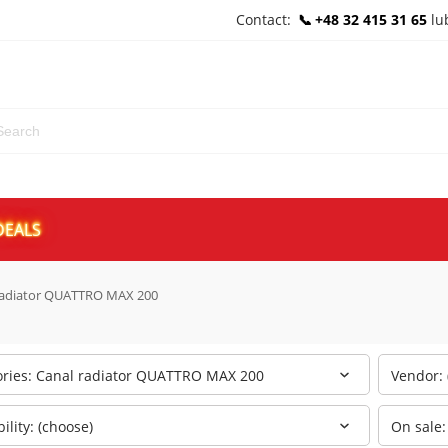
Contact:
+48 32 415 31 65
lu
DEALS
radiator QUATTRO MAX 200
ories: Canal radiator QUATTRO MAX 200
Vendor: 
bility: (choose)
On sale: