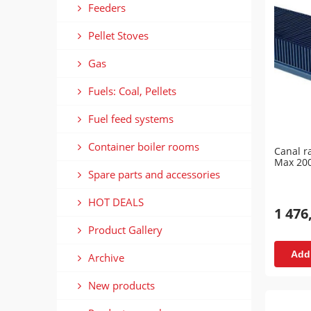
Feeders
Pellet Stoves
Gas
Fuels: Coal, Pellets
Fuel feed systems
Container boiler rooms
Canal r
Max 20
Spare parts and accessories
HOT DEALS
1 476
Product Gallery
Add 
Archive
New products