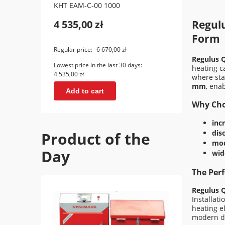
KHT EAM-C-00 1000
KHT E
4 535,00 zł
5 69
Regul
Form
Regular price:
6 670,00 zł
Regular
Regulus 
Lowest price in the last 30 days:
Lowest 
heating c
4 535,00 zł
5 695,0
where sta
mm
, ena
Add to cart
Ad
Why Cho
inc
dis
Product of the
mod
Day
wid
The Perf
Regulus 
Installat
heating e
modern d