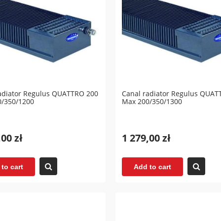
adiator Regulus QUATTRO 200
Canal radiator Regulus QUAT
0/350/1200
Max 200/350/1300
,00 zł
1 279,00 zł
to cart
Add to cart