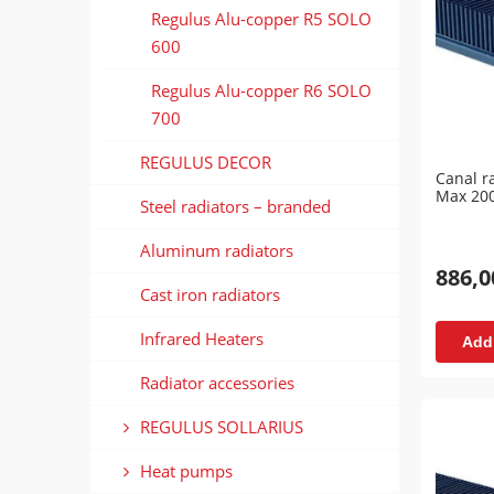
Regulus Alu-copper R5 SOLO
600
Regulus Alu-copper R6 SOLO
700
REGULUS DECOR
Canal r
Max 20
Steel radiators – branded
Aluminum radiators
886,0
Cast iron radiators
Infrared Heaters
Add 
Radiator accessories
REGULUS SOLLARIUS
Heat pumps