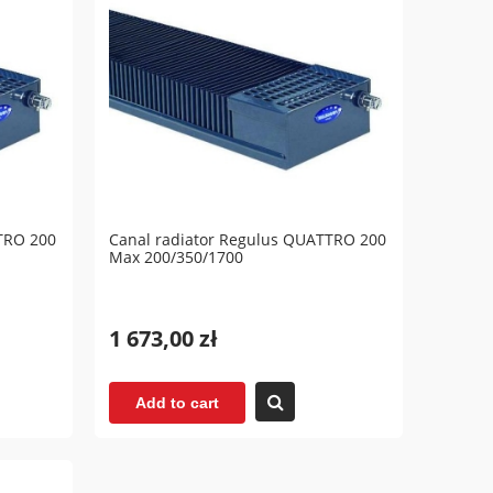
TRO 200
Canal radiator Regulus QUATTRO 200
Max 200/350/1700
1 673,00 zł
Add to cart