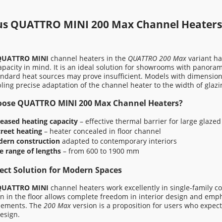
AM-C-00 1500
KHT EAM-C-00 2000
5,00 zł
7 775,00 zł
us QUATTRO MINI 200 Max Channel Heater
 price:
8 371,00 zł
Regular price:
11 435,00 zł
QUATTRO MINI
channel heaters in the
QUATTRO 200 Max
variant ha
price in the last 30 days:
Lowest price in the last 30 days:
apacity in mind. It is an ideal solution for showrooms with panora
0 zł
7 775,00 zł
ndard heat sources may prove insufficient. Models with dimensio
bling precise adaptation of the channel heater to the width of glaz
d to cart
Add to cart
ose QUATTRO MINI 200 Max Channel Heaters?
reased heating capacity
– effective thermal barrier for large glazed
creet heating
– heater concealed in floor channel
ern construction
adapted to contemporary interiors
e range of lengths
– from 600 to 1900 mm
ect Solution for Modern Spaces
QUATTRO MINI
channel heaters work excellently in single-family c
ion in the floor allows complete freedom in interior design and emph
lements. The
200 Max
version is a proposition for users who expec
esign.