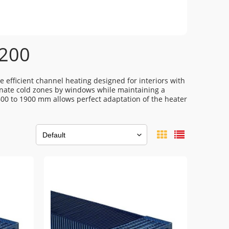
 200
e efficient channel heating designed for interiors with
minate cold zones by windows while maintaining a
600 to 1900 mm allows perfect adaptation of the heater