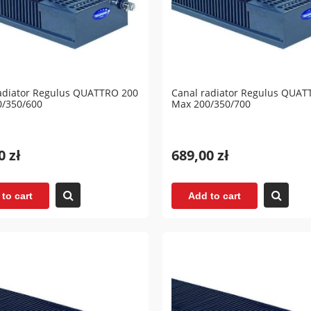
adiator Regulus QUATTRO 200
Canal radiator Regulus QUAT
0/350/600
Max 200/350/700
0 zł
689,00 zł
to cart
Add to cart