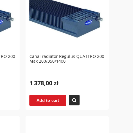
TRO 200
Canal radiator Regulus QUATTRO 200
Max 200/350/1400
1 378,00 zł
Add to cart