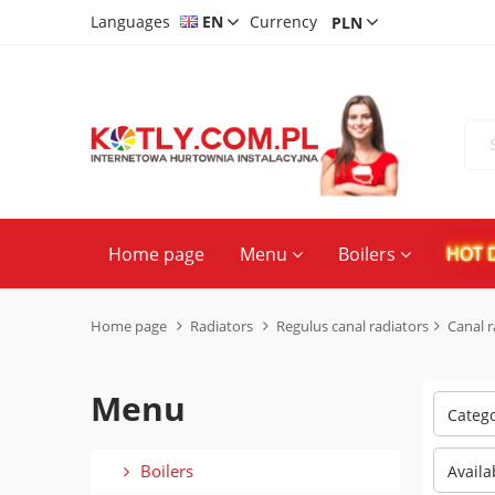
Languages
EN
Currency
CS
DE
PL
Home page
Menu
Boilers
HOT 
Home page
Radiators
Regulus canal radiators
Canal 
Menu
Categ
Boilers
Availa