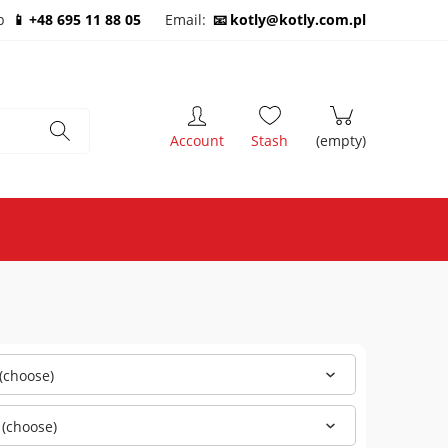
b
+48 695 11 88 05
Email:
kotly@kotly.com.pl
(choose)
 (choose)