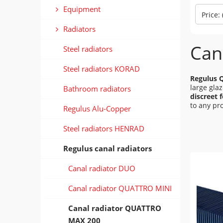
Equipment
Price:
Radiators
Can
Steel radiators
Steel radiators KORAD
Regulus 
large gla
Bathroom radiators
discreet 
to any pro
Regulus Alu-Copper
Steel radiators HENRAD
Regulus canal radiators
Canal radiator DUO
Canal radiator QUATTRO MINI
Canal radiator QUATTRO
MAX 200