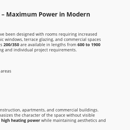
KHT EAM-C-00 500
KHT 
2 865,00 zł
3 88
s – Maximum Power in Modern
Regular price:
4 210,00 zł
Regula
ve been designed with rooms requiring increased
Lowest price in the last 30 days:
Lowest
mic windows, terrace glazing, and commercial spaces
2 865,00 zł
3 889,
ns
200/350
are available in lengths from
600 to 1900
ing and individual project requirements.
Add to cart
A
 areas
onstruction, apartments, and commercial buildings.
asizes the character of the space without visible
t
high heating power
while maintaining aesthetics and