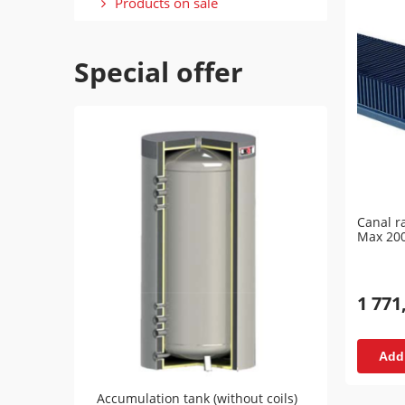
Products on sale
Special offer
Canal r
Max 20
1 771
Add 
Accumulation tank (without coils)
Accumu