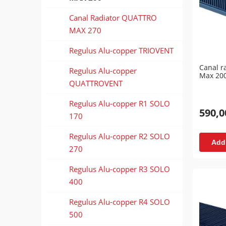
Canal Radiator QUATTRO
MAX 270
Regulus Alu-copper TRIOVENT
Canal r
Regulus Alu-copper
Max 20
QUATTROVENT
Regulus Alu-copper R1 SOLO
590,0
170
Regulus Alu-copper R2 SOLO
Add 
270
Regulus Alu-copper R3 SOLO
400
Regulus Alu-copper R4 SOLO
500