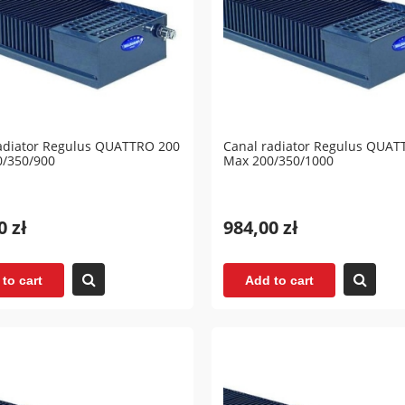
adiator Regulus QUATTRO 200
Canal radiator Regulus QUAT
0/350/900
Max 200/350/1000
0 zł
984,00 zł
to cart
Add to cart