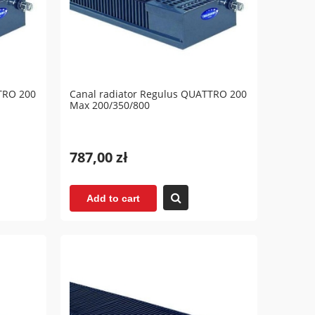
TRO 200
Canal radiator Regulus QUATTRO 200
Max 200/350/800
787,00 zł
Add to cart