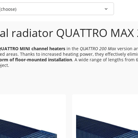
 (choose)
al radiator QUATTRO MAX
QUATTRO MINI channel heaters
in the
QUATTRO 200 Max
version ar
zed areas. Thanks to increased heating power, they effectively eli
form of floor-mounted installation
. A wide range of lengths from 
ject.