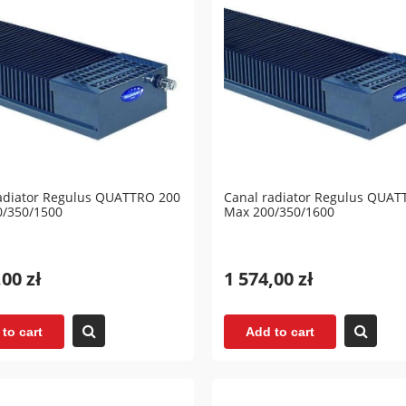
adiator Regulus QUATTRO 200
Canal radiator Regulus QUAT
0/350/1500
Max 200/350/1600
,00 zł
1 574,00 zł
to cart
Add to cart