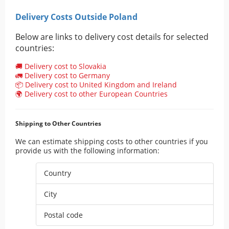
Delivery Costs Outside Poland
Below are links to delivery cost details for selected
countries:
🚚 Delivery cost to Slovakia
🚛 Delivery cost to Germany
📦 Delivery cost to United Kingdom and Ireland
🌍 Delivery cost to other European Countries
Shipping to Other Countries
We can estimate shipping costs to other countries if you
provide us with the following information:
Country
City
Postal code