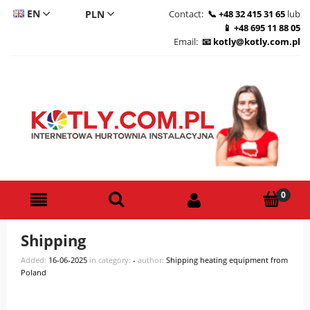
EN
Contact:
+48 32 415 31 65
lub
+48 695 11 88 05
CS
Email:
kotly@kotly.com.pl
DE
PL
Shipping
Added:
16-06-2025
in category:
-
author:
Shipping heating equipment from
Poland