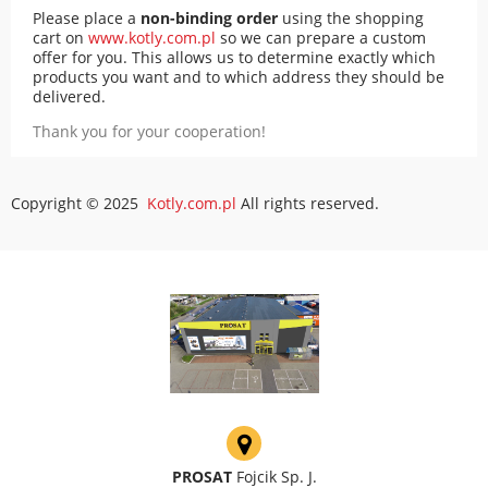
Please place a
non-binding order
using the shopping
cart on
www.kotly.com.pl
so we can prepare a custom
offer for you. This allows us to determine exactly which
products you want and to which address they should be
delivered.
Thank you for your cooperation!
Copyright © 2025
Kotly.com.pl
All rights reserved.
PROSAT
Fojcik Sp. J.