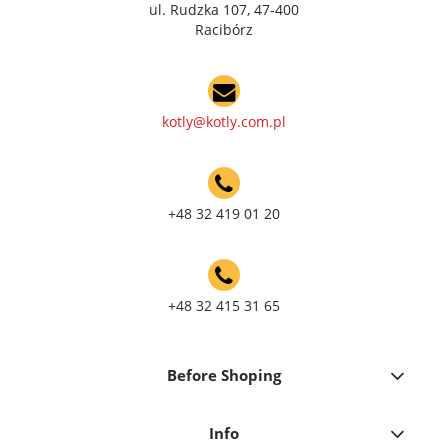
ul. Rudzka 107, 47-400
Racibórz
kotly@kotly.com.pl
+48 32 419 01 20
+48 32 415 31 65
Before Shoping
Info