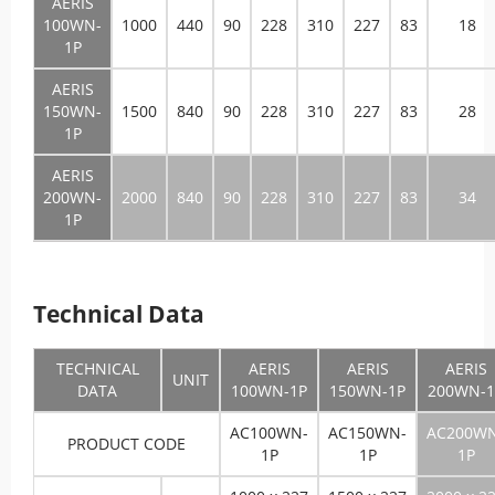
AERIS
100WN-
1000
440
90
228
310
227
83
18
1P
AERIS
150WN-
1500
840
90
228
310
227
83
28
1P
AERIS
200WN-
2000
840
90
228
310
227
83
34
1P
Technical Data
TECHNICAL
AERIS
AERIS
AERIS
UNIT
DATA
100WN-1P
150WN-1P
200WN-1
AC100WN-
AC150WN-
AC200W
PRODUCT CODE
1P
1P
1P