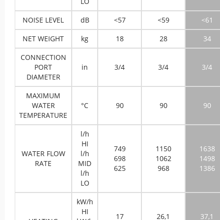
LO
NOISE LEVEL
dB
<57
<59
<61
NET WEIGHT
kg
18
28
34
CONNECTION
PORT
in
3/4
3/4
3/4
DIAMETER
MAXIMUM
WATER
°C
90
90
90
TEMPERATURE
l/h
HI
749
1150
1638
WATER FLOW
l/h
698
1062
1498
RATE
MID
625
968
1386
l/h
LO
kW/h
HI
17
26,1
37,1