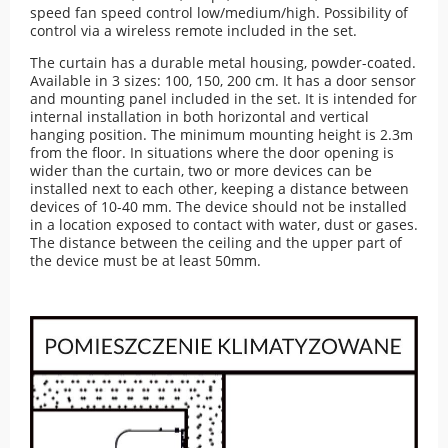
speed fan speed control low/medium/high. Possibility of
control via a wireless remote included in the set.
The curtain has a durable metal housing, powder-coated.
Available in 3 sizes: 100, 150, 200 cm. It has a door sensor
and mounting panel included in the set. It is intended for
internal installation in both horizontal and vertical
hanging position. The minimum mounting height is 2.3m
from the floor. In situations where the door opening is
wider than the curtain, two or more devices can be
installed next to each other, keeping a distance between
devices of 10-40 mm. The device should not be installed
in a location exposed to contact with water, dust or gases.
The distance between the ceiling and the upper part of
the device must be at least 50mm.