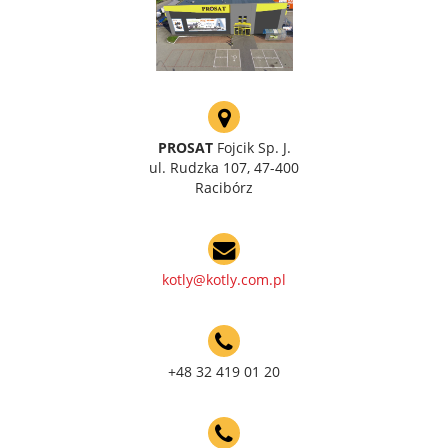
PROSAT
Fojcik Sp. J.
ul. Rudzka 107, 47-400
Racibórz
kotly@kotly.com.pl
+48 32 419 01 20