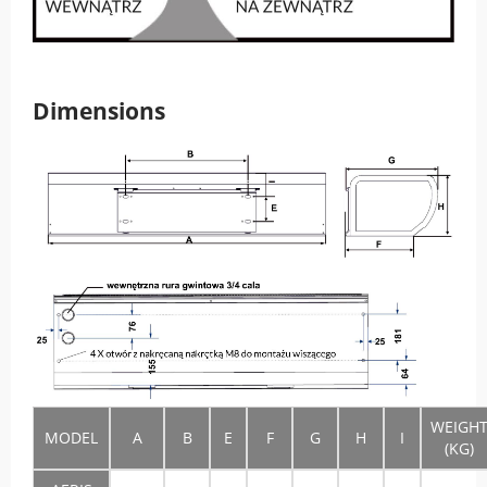
Dimensions
WEIGH
MODEL
A
B
E
F
G
H
I
(KG)