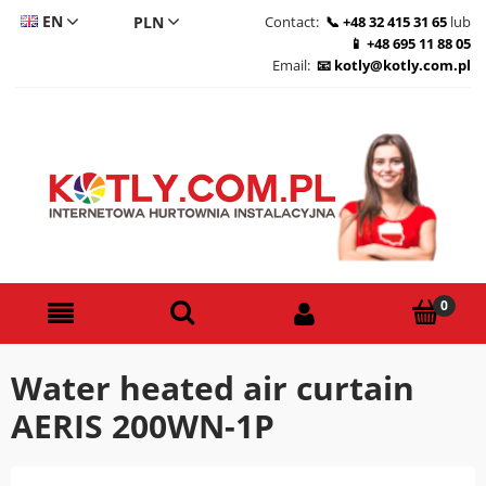
EN
Contact:
+48 32 415 31 65
lub
+48 695 11 88 05
CS
Email:
kotly@kotly.com.pl
DE
PL
Water heated air curtain
AERIS 200WN-1P