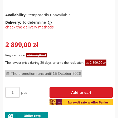
Availability:
temporarily unavailable
Delivery:
to determine
check the delivery methods
The price does not include any possible payment costs
2 899,00 zł
Regular price:
4 058,00 zł
The lowest price during 30 days prior to the reduction:
2 899,00 zł
The promotion runs until 15 October 2026
pcs
Add to cart