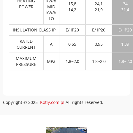
HEATING
kW/h
15,8
24,1
34
POWER
MID
14,2
21,9
31,4
kW/h
LO
INSULATION CLASS IP
E/ IP20
E/ IP20
E/ IP20
RATED
A
0,65
0,95
1,39
CURRENT
MAXIMUM
MPa
1,8~2,0
1,8~2,0
1,8~2,0
PRESSURE
Copyright © 2025
Kotly.com.pl
All rights reserved.