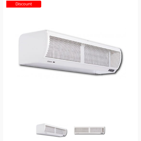
Discount