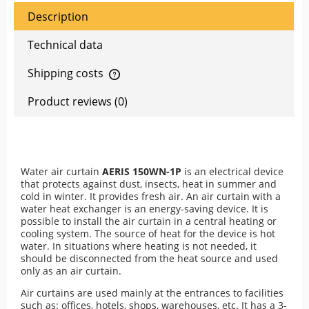
Description
Technical data
Shipping costs
The price does not include any possible payment costs
Product reviews (0)
Water air curtain
AERIS 150WN-1P
is an electrical device
that protects against dust, insects, heat in summer and
cold in winter. It provides fresh air. An air curtain with a
water heat exchanger is an energy-saving device. It is
possible to install the air curtain in a central heating or
cooling system. The source of heat for the device is hot
water. In situations where heating is not needed, it
should be disconnected from the heat source and used
only as an air curtain.
Air curtains are used mainly at the entrances to facilities
such as: offices, hotels, shops, warehouses, etc. It has a 3-