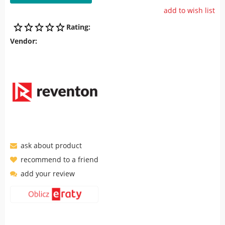
add to wish list
Rating:
Vendor:
ask about product
recommend to a friend
add your review