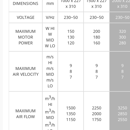
1000 x 227
1500 x 227
2000 x 2
DIMENSIONS
mm
x 310
x 310
x 310
VOLTAGE
V/Hz
230~50
230~50
230~50
W HI
MAXIMUM
150
200
320
W
MOTOR
130
180
300
MID
POWER
120
160
280
W LO
m/s
HI
9
9
9
MAXIMUM
m/s
8
8
8
AIR VELOCITY
MID
7
7
7
m/s
LO
3
m
/h
HI
1500
2250
3250
3
MAXIMUM
m
/h
1350
2000
2850
AIR FLOW
MID
1150
1750
2550
3
m
/h