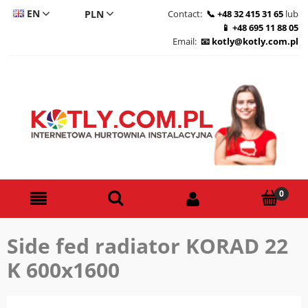
EN
Contact:
+48 32 415 31 65
lub
+48 695 11 88 05
CS
Email:
kotly@kotly.com.pl
DE
PL
Side fed radiator KORAD 22
K 600x1600