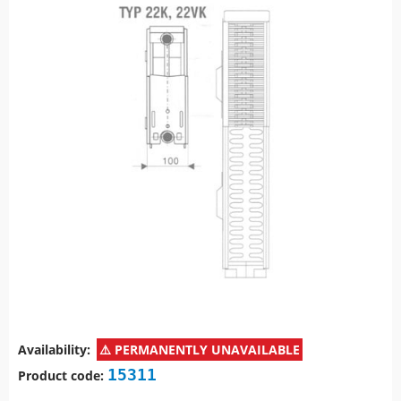
Availability:
PERMANENTLY UNAVAILABLE
15311
Product code: