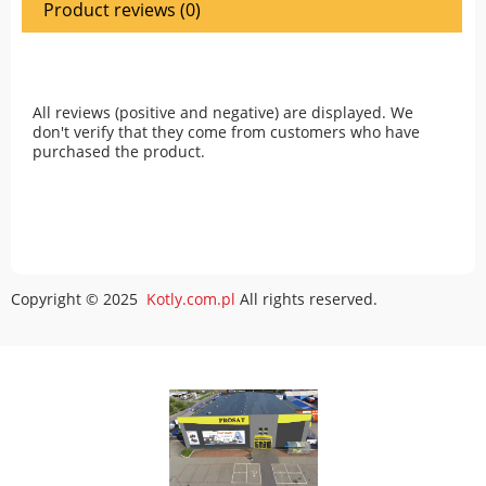
Product reviews (0)
All reviews (positive and negative) are displayed. We
don't verify that they come from customers who have
purchased the product.
Copyright © 2025
Kotly.com.pl
All rights reserved.