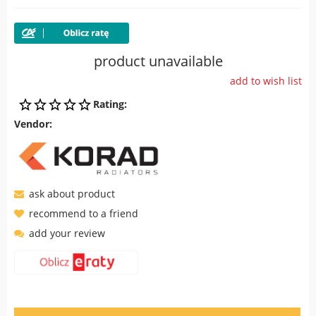
product unavailable
add to wish list
Rating:
Vendor:
ask about product
recommend to a friend
add your review