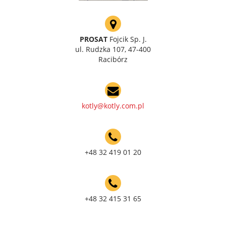
PROSAT
Fojcik Sp. J.
ul. Rudzka 107, 47-400
Racibórz
kotly@kotly.com.pl
+48 32 419 01 20
+48 32 415 31 65