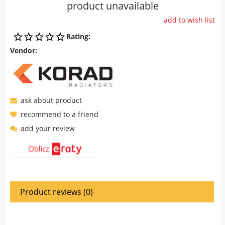
product unavailable
add to wish list
Rating:
Vendor:
ask about product
recommend to a friend
add your review
Product reviews (0)