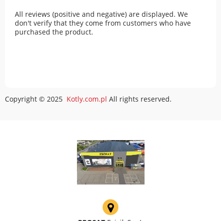
All reviews (positive and negative) are displayed. We
don't verify that they come from customers who have
purchased the product.
Copyright © 2025
Kotly.com.pl
All rights reserved.