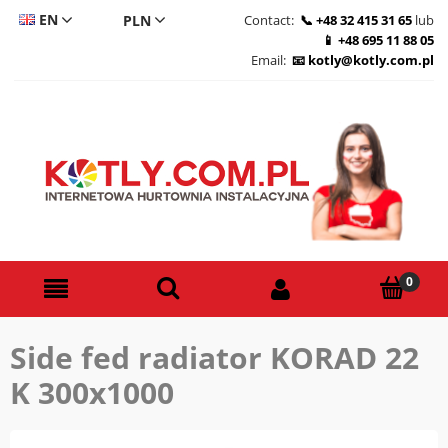
EN
Contact:
+48 32 415 31 65
lub
+48 695 11 88 05
CS
Email:
kotly@kotly.com.pl
DE
PL
Side fed radiator KORAD 22
K 300x1000