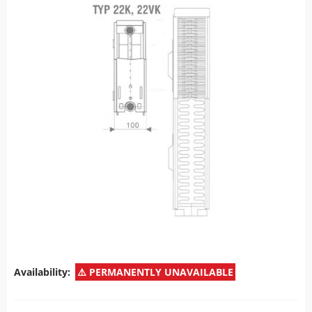
Availability:
PERMANENTLY UNAVAILABLE