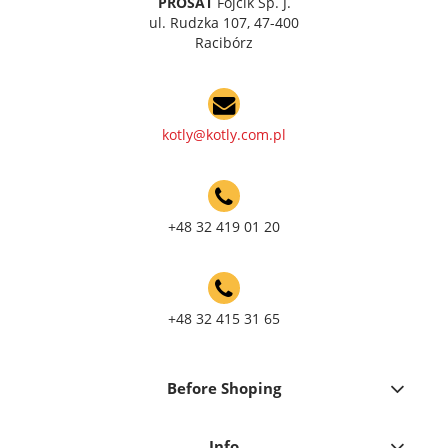
PROSAT
Fojcik Sp. J.
ul. Rudzka 107, 47-400
Racibórz
kotly@kotly.com.pl
+48 32 419 01 20
+48 32 415 31 65
Before Shoping
Info