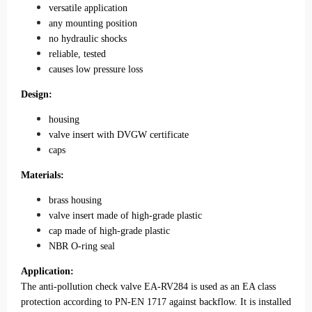
versatile application
any mounting position
no hydraulic shocks
reliable, tested
causes low pressure loss
Design:
housing
valve insert with DVGW certificate
caps
Materials:
brass housing
valve insert made of high-grade plastic
cap made of high-grade plastic
NBR O-ring seal
Application:
The anti-pollution check valve EA-RV284 is used as an EA class
protection according to PN-EN 1717 against backflow. It is installed