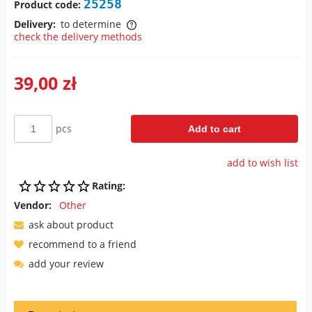
25258
Product code:
Delivery:
to determine
check the delivery methods
The price does not include any possible payment costs
39,00 zł
pcs
Add to cart
add to wish list
Rating:
Vendor:
Other
ask about product
recommend to a friend
add your review