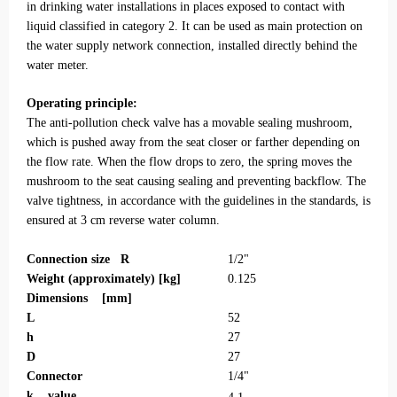
in drinking water installations in places exposed to contact with
liquid classified in category 2. It can be used as main protection on
the water supply network connection, installed directly behind the
water meter.
Operating principle:
The anti-pollution check valve has a movable sealing mushroom,
which is pushed away from the seat closer or farther depending on
the flow rate. When the flow drops to zero, the spring moves the
mushroom to the seat causing sealing and preventing backflow. The
valve tightness, in accordance with the guidelines in the standards, is
ensured at 3 cm reverse water column.
Connection size R
1/2"
Weight (approximately) [kg]
0.125
Dimensions [mm]
L
52
h
27
D
27
Connector
1/4"
k
value