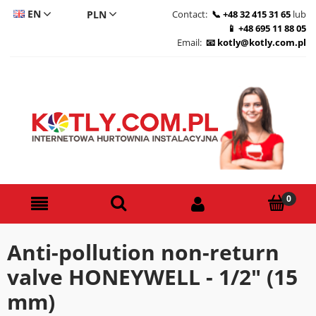
EN
Contact:
+48 32 415 31 65
lub
+48 695 11 88 05
CS
Email:
kotly@kotly.com.pl
DE
PL
Anti-pollution non-return
valve HONEYWELL - 1/2" (15
mm)