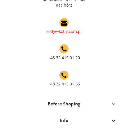
Racibórz
kotly@kotly.com.pl
+48 32 419 01 20
+48 32 415 31 65
Before Shoping
Info