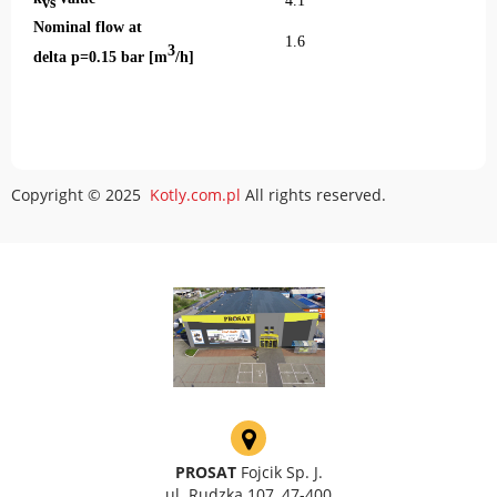
4.1
vs
Nominal flow at
1.6
3
delta p=0.15 bar [m
/h]
Copyright © 2025
Kotly.com.pl
All rights reserved.
PROSAT
Fojcik Sp. J.
ul. Rudzka 107, 47-400