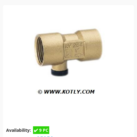
Availability:
9 PC