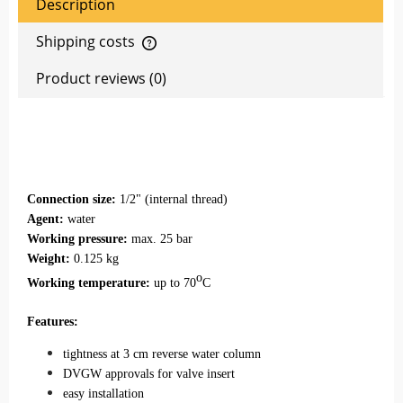
Description
Shipping costs
The price does not include any possible payment costs
Product reviews (0)
Connection size:
1/2" (internal thread)
Agent:
water
Working pressure:
max. 25 bar
Weight:
0.125 kg
o
Working temperature:
up to 70
C
Features:
tightness at 3 cm reverse water column
DVGW approvals for valve insert
easy installation